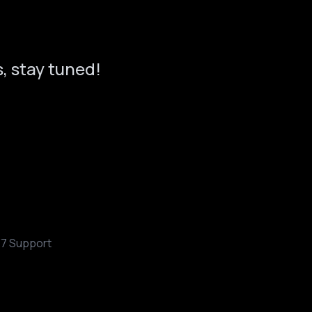
, stay tuned!
/7 Support