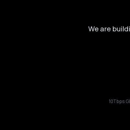
We are build
10Tbps Gl