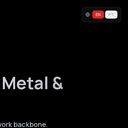
EN
PT
 Metal &
work backbone.