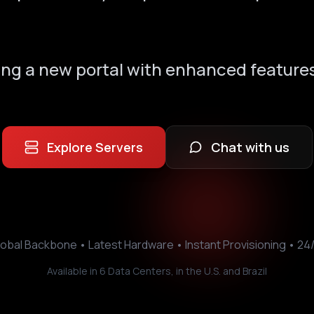
ing a new portal with enhanced features
Explore Servers
Chat with us
obal Backbone • Latest Hardware • Instant Provisioning • 24
Available in 6 Data Centers, in the U.S. and Brazil