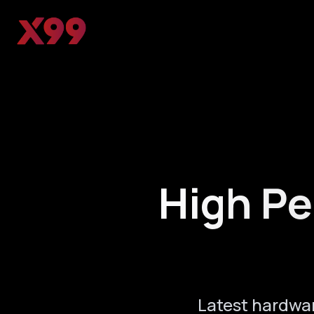
High Pe
Latest hardwa