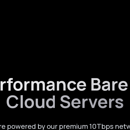
rformance Bare
Cloud Servers
re powered by our premium 10Tbps net